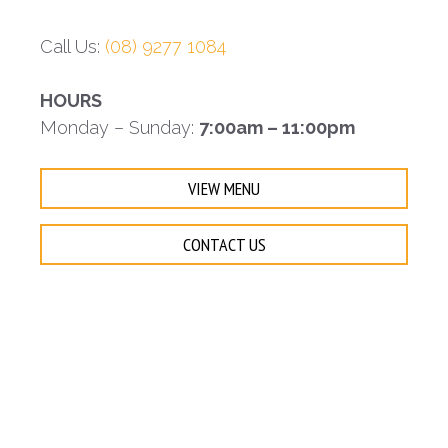
Call Us:
(08) 9277 1084
HOURS
Monday – Sunday:
7:00am – 11:00pm
VIEW MENU
CONTACT US