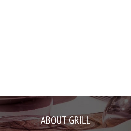
ABOUT GRILL