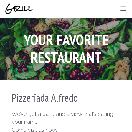
Skip
ME
to
content
YOUR FAVORITE
RESTAURANT
Pizzeriada Alfredo
We’ve got a patio and a view that’s calling
your name.
Come visit us now.