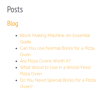
Posts
Blog
Block Making Machine: An Essential
Guide
Can You Use Normal Bricks for a Pizza
Oven
Are Pizza Ovens Worth It?
What Wood to Use in a Wood-Fired
Pizza Oven
Do You Need Special Bricks for a Pizza
Oven?